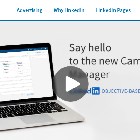
Marketing Glossary
See all Ad formats
Ad 
Advertising
Why LinkedIn
LinkedIn Pages