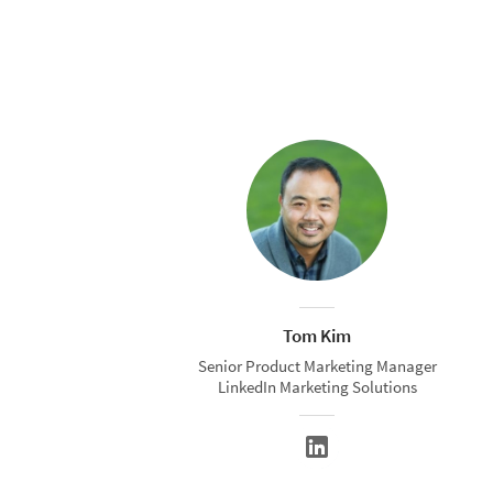
Tom Kim
Senior Product Marketing Manager
LinkedIn Marketing Solutions