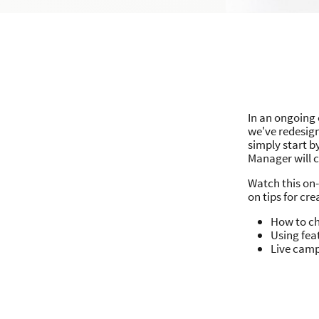
In an ongoing 
we've redesig
simply start 
Manager will 
Watch this on
on tips for cr
How to ch
Using fea
Live cam