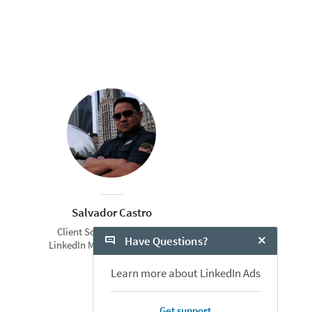
Salvador Castro
Client Solutions Manager
Have Questions?
LinkedIn Marketing Solutions
Close Chat
Learn more about LinkedIn Ads
Get support