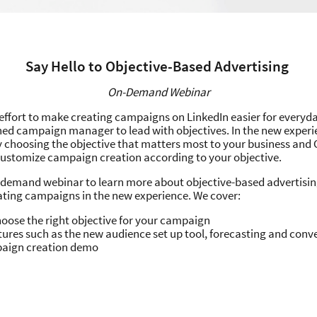
Say Hello to Objective-Based Advertising
On-Demand Webinar
effort to make creating campaigns on LinkedIn easier for everyd
ned campaign manager to lead with objectives. In the new experi
by choosing the objective that matters most to your business an
customize campaign creation according to your objective.
-demand webinar to learn more about objective-based advertisi
eating campaigns in the new experience. We cover:
oose the right objective for your campaign
tures such as the new audience set up tool, forecasting and conv
paign creation demo