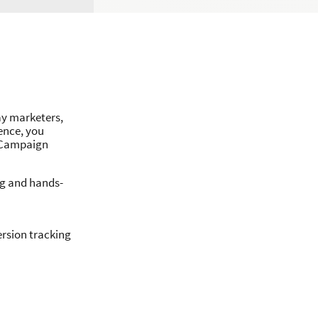
ay marketers,
ence, you
d Campaign
ng and hands-
ersion tracking