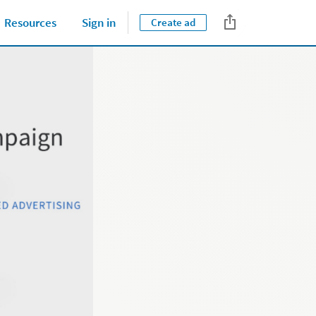
Tips & Best Practices
Resources
Sign in
Create ad
Close jump men