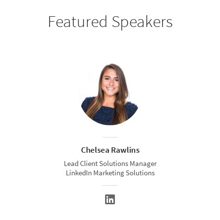
Featured Speakers
Chelsea Rawlins
Lead Client Solutions Manager
LinkedIn Marketing Solutions