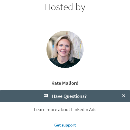
Hosted by
Kate Mallord
Sr. Content Marketing Manager, APAC
Have Questions?
LinkedIn
Clo
Learn more about LinkedIn Ads
Get support