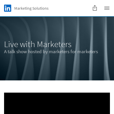
Skip to main content
LinkedIn Logo
Marketing Solutions
C
Live with Marketers
A talk show hosted by marketers for marketers