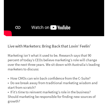
Live with Marketers: Bring Back that Lovin’ Feelin'
Marketing isn’t what it used to be. Research says that 90
percent of today’s CEOs believe marketing’s role will change
over the next three years. We sit down with Australia’s leading
marketers to discuss:
• How CMOs can win back confidence from the C-Suite?
• Do we break away from traditional marketing wisdom and
start from scratch?
• If it’s time to reinvent marketing’s role in the business?
Should marketing be responsible for finding new sources of
growth?