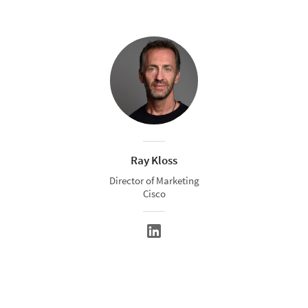
Ray Kloss
Director of Marketing
Cisco