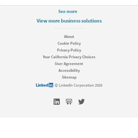
More Footer Options
See more
Hire
View more business solutions
Recruiter
Recruiter Lite
About
Referrals
Cookie Policy
Job Slots
Privacy Policy
Job Posts
Your California Privacy Choices
Career Pages
User Agreement
Work With Us Ads
Accessibility
Talent Blog
Sitemap
Market
LinkedIn logo
© LinkedIn Corporation 2026
Sponsored Content
Message Ads
Dynamic Ads
Text Ads
Marketing Blog
Sell
dism