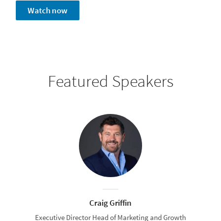
Watch now
Featured Speakers
Craig Griffin
Executive Director Head of Marketing and Growth