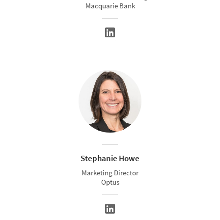
Macquarie Bank
Stephanie Howe
Marketing Director
Optus