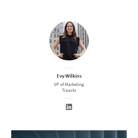
Evy Wilkins
VP of Marketing
Traackr