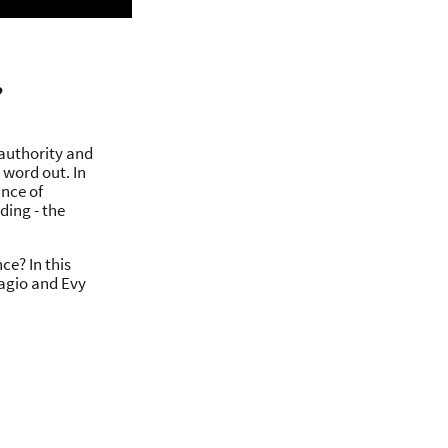
?
 authority and
 word out. In
ance of
ding - the
ce? In this
gagio and Evy