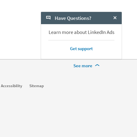
h Marketers?
Have Questions?
Close Chat
Learn more about LinkedIn Ads
Get support
More Footer Options
See more
Learn
Accessibility
Sitemap
For businesses
For higher education
For government agencies
For libraries
See all products
Learning Blog