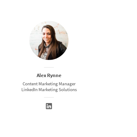
Alex Rynne
Content Marketing Manager
LinkedIn Marketing Solutions