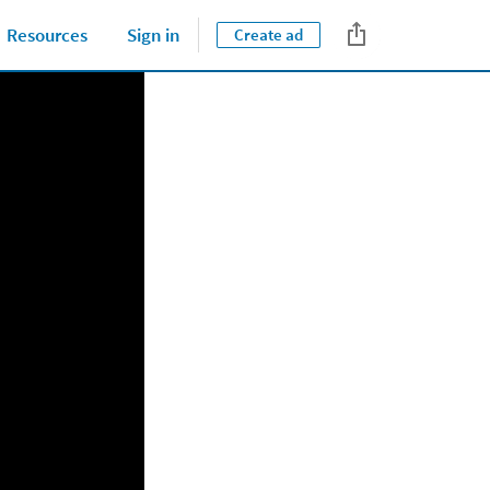
Tips & Best Practices
Resources
Sign in
Create ad
Close jump men