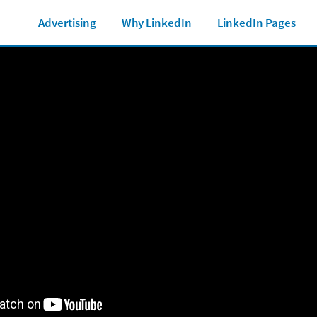
Marketing Glossary
See all Ad formats
Ad 
Advertising
Why LinkedIn
LinkedIn Pages