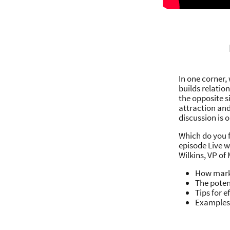
In one corner,
builds relatio
the opposite s
attraction and
discussion is o
Which do you fo
episode Live w
Wilkins, VP of
How mark
The poten
Tips for e
Examples