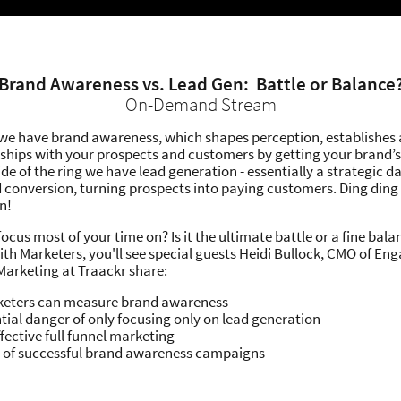
Brand Awareness vs. Lead Gen: Battle or Balance
On-Demand Stream
 we have brand awareness, which shapes perception, establishes
nships with your prospects and customers by getting your brand’s
ide of the ring we have lead generation - essentially a strategic d
 conversion, turning prospects into paying customers. Ding ding 
n!
cus most of your time on? Is it the ultimate battle or a fine balan
ith Marketers, you'll see special guests Heidi Bullock, CMO of En
 Marketing at Traackr share:
eters can measure brand awareness
tial danger of only focusing only on lead generation
ffective full funnel marketing
 of successful brand awareness campaigns