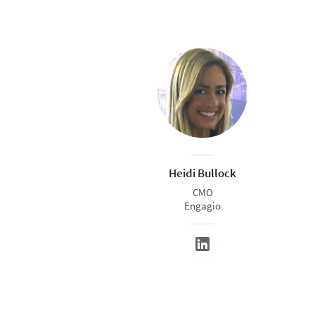
Heidi Bullock
CMO
Engagio