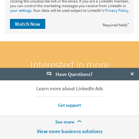
clicking the unsubscribe link in the email. If you are a LinkedIn member,
you can control the marketing messages you receive from LinkedIn in
your settings
. Your data will be used subject to LinkedIn's
Privacy Policy
.
Watch Now
*
Required fields
Interested in more
webinars?
Have Questions?
Clo
Learn more about LinkedIn Ads
Explore Now
Get support
More Footer Options
See more
Hire
View more business solutions