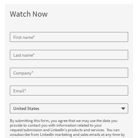
Watch Now
By submitting this form, you agree that we may use the data you
provide to contact you with information related to your
request/submission and LinkedIn's products and services. You can
unsubscribe from LinkedIn marketing and sales emails at any time by