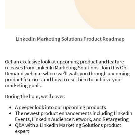
LinkedIn Marketing Solutions Product Roadmap
Get an exclusive look at upcoming product and feature
releases from LinkedIn Marketing Solutions. Join this On-
Demand webinar where we'll walk you through upcoming
product features and how to use them to achieve your
marketing goals.
During the hour, we’ll cover:
A deeper look into our upcoming products
The newest product enhancements including LinkedIn
Events, LinkedIn Audience Network, and Retargeting
Q&A with a LinkedIn Marketing Solutions product
expert