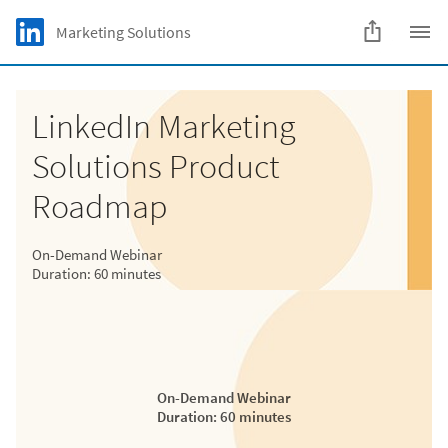
Skip to main content
LinkedIn Logo
Marketing Solutions
C
LinkedIn Marketing
Solutions Product
Roadmap
On-Demand Webinar
Duration: 60 minutes
On-Demand Webinar
Duration: 60 minutes